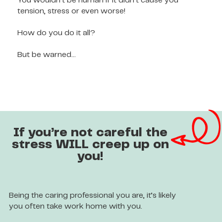
You wouldn’t be human if it didn’t cause you
tension, stress or even worse!
How do you do it all?
But be warned…
If you’re not careful the
stress WILL creep up on
you!
Being the caring professional you are, it’s likely
you often take work home with you.