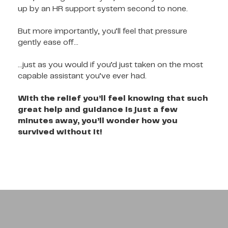
up by an HR support system second to none.
But more importantly, you’ll feel that pressure
gently ease off…
…just as you would if you’d just taken on the most
capable assistant you’ve ever had.
With the relief you’ll feel knowing that such
great help and guidance is just a few
minutes away, you’ll wonder how you
survived without it!