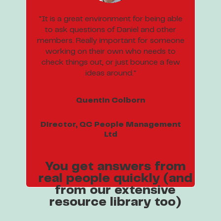
"It is a great environment for being able
to ask questions of Daniel and other
members. Really important for someone
working on their own who needs to
check things out, or just bounce a few
ideas around."
Quentin Colborn
Director, QC People Management
Ltd
You get answers from
real people quickly (and
from our extensive
resource library too)