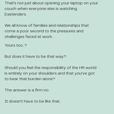
That’s not just about opening your laptop on your
couch when everyone else is watching
Eastenders.
We all know of families and relationships that
come a poor second to the pressures and
challenges faced at work.
Yours too..?
But does it have to be that way?
Should you feel the responsibility of the HR world
is entirely on your shoulders and that you’ve got
to bear that burden alone?
The answer is a firm no.
It doesn’t have to be like that.