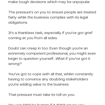
make tough decisions which may be unpopular.
The pressure’s on you to ensure people are treated
fairly while the business complies with its legal
obligations.
It’s a thankless task, especially if you’ve got grief
coming at you from all sides.
Doubt can creep in too. Even though you’re an
extremely competent professional, you might even
begin to question yourself...What if you’ve got it
wrong?
You’ve got to cope with all that, whilst constantly
having to convince any doubting stakeholders
you’re adding value to the business.
That pressure must take its toll on you.