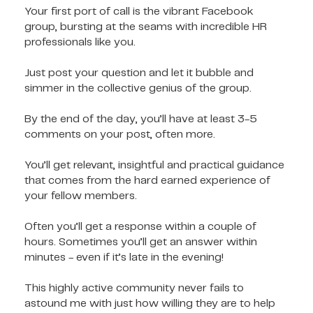
Your first port of call is the vibrant Facebook
group, bursting at the seams with incredible HR
professionals like you.
Just post your question and let it bubble and
simmer in the collective genius of the group.
By the end of the day, you’ll have at least 3-5
comments on your post, often more.
You’ll get relevant, insightful and practical guidance
that comes from the hard earned experience of
your fellow members.
Often you’ll get a response within a couple of
hours. Sometimes you’ll get an answer within
minutes - even if it’s late in the evening!
This highly active community never fails to
astound me with just how willing they are to help