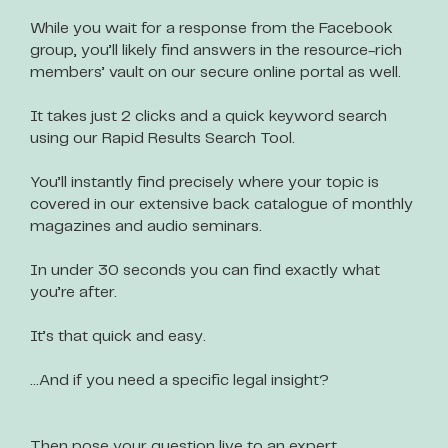
While you wait for a response from the Facebook
group, you’ll likely find answers in the resource-rich
members’ vault on our secure online portal as well.
It takes just 2 clicks and a quick keyword search
using our Rapid Results Search Tool.
You’ll instantly find precisely where your topic is
covered in our extensive back catalogue of monthly
magazines and audio seminars.
In under 30 seconds you can find exactly what
you’re after.
It’s that quick and easy.
…And if you need a specific legal insight?
Then pose your question live to an expert