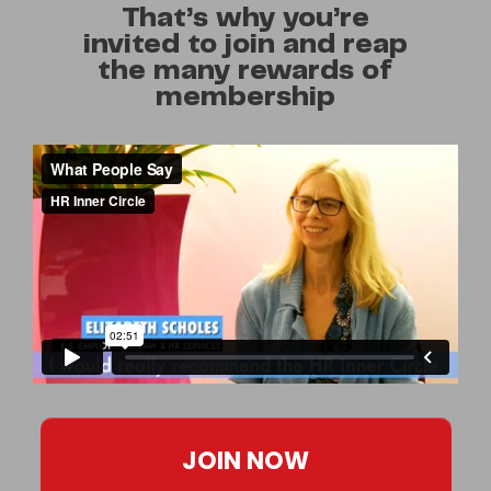
That’s why you’re
invited to join and reap
the many rewards of
membership
JOIN NOW