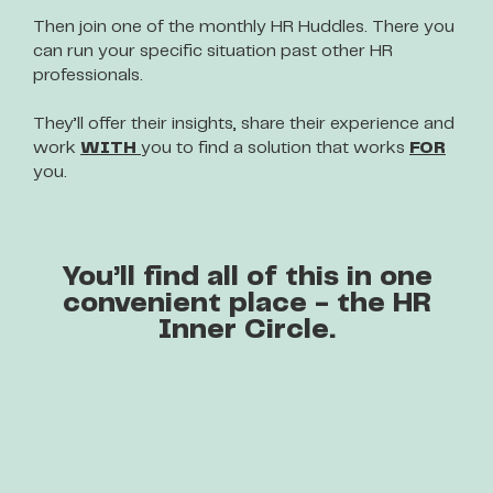
Then join one of the monthly HR Huddles. There you
can run your specific situation past other HR
professionals.
They’ll offer their insights, share their experience and
work
WITH
you to find a solution that works
FOR
you.
You’ll find all of this in one
convenient place - the HR
Inner Circle.