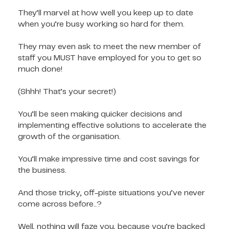
They’ll marvel at how well you keep up to date
when you’re busy working so hard for them.
They may even ask to meet the new member of
staff you MUST have employed for you to get so
much done!
(Shhh! That’s your secret!)
You’ll be seen making quicker decisions and
implementing effective solutions to accelerate the
growth of the organisation.
You’ll make impressive time and cost savings for
the business.
And those tricky, off-piste situations you’ve never
come across before..?
Well, nothing will faze you, because you’re backed