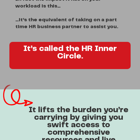
workload is this…
…it’s the equivalent of taking on a part
time HR business partner to assist you.
It’s called the HR Inner
Circle.
It lifts the burden you’re
carrying by giving you
swift access to
comprehensive