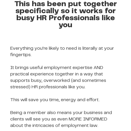
This has been put together
specifically so it works for
busy HR Professionals like
you
Everything you’re likely to need is literally at your
fingertips.
It brings useful employment expertise AND
practical experience together in a way that
supports busy, overworked (and sometimes
stressed) HR professionals like you.
This will save you time, energy and effort.
Being a member also means your business and
clients will see you as even MORE INFORMED
about the intricacies of employment law.