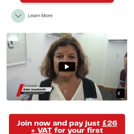
Learn More
Join now and pay just
£26
+ VAT
for your first