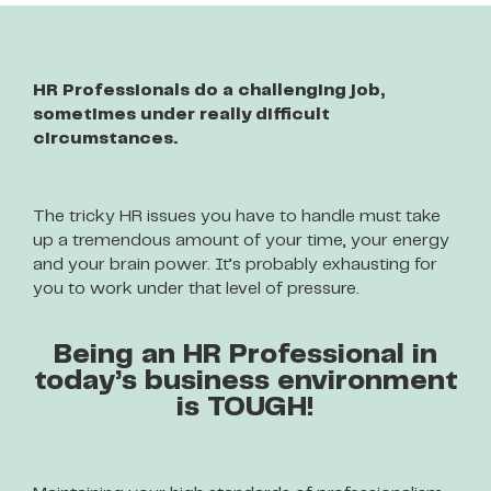
HR Professionals do a challenging job,
sometimes under really difficult
circumstances.
The tricky HR issues you have to handle must take
up a tremendous amount of your time, your energy
and your brain power. It’s probably exhausting for
you to work under that level of pressure.
Being an HR Professional in
today’s business environment
is TOUGH!