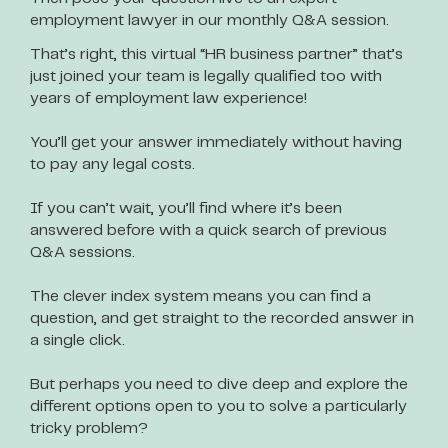
employment lawyer in our monthly Q&A session.
That’s right, this virtual “HR business partner” that’s
just joined your team is legally qualified too with
years of employment law experience!
You’ll get your answer immediately without having
to pay any legal costs.
If you can’t wait, you’ll find where it’s been
answered before with a quick search of previous
Q&A sessions.
The clever index system means you can find a
question, and get straight to the recorded answer in
a single click.
But perhaps you need to dive deep and explore the
different options open to you to solve a particularly
tricky problem?