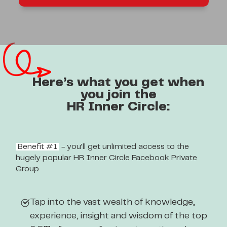
Here’s what you get when
you join the
HR Inner Circle:
Benefit #1
- you’ll get unlimited access to the
hugely popular HR Inner Circle Facebook Private
Group
Tap into the vast wealth of knowledge,
experience, insight and wisdom of the top