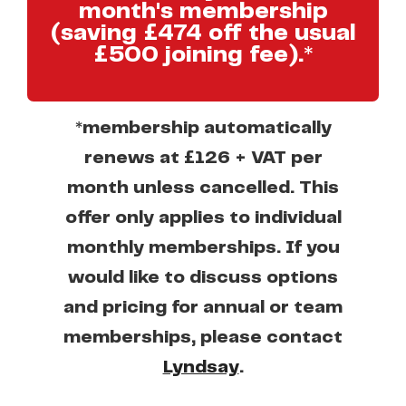
month's membership
(saving £474 off the usual
£500 joining fee).*
*membership automatically
renews at £126 + VAT per
month unless cancelled. This
offer only applies to individual
monthly memberships. If you
would like to discuss options
and pricing for annual or team
memberships, please contact
Lyndsay
.