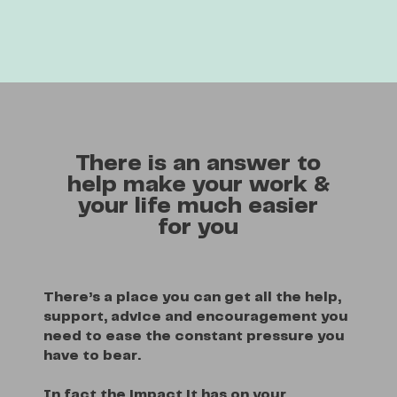
There is an answer to
help make your work &
your life much easier
for you
There’s a place you can get all the help,
support, advice and encouragement you
need to ease the constant pressure you
have to bear.
In fact the impact it has on your