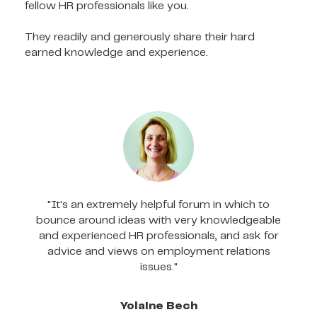
fellow HR professionals like you.
They readily and generously share their hard
earned knowledge and experience.
"It's an extremely helpful forum in which to
bounce around ideas with very knowledgeable
and experienced HR professionals, and ask for
advice and views on employment relations
issues."
Yolaine Bech