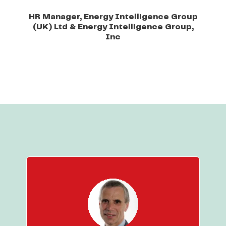
HR Manager, Energy Intelligence Group
(UK) Ltd & Energy Intelligence Group,
Inc