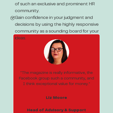
of such an exclusive and prominent HR
community.
Gain confidence in your judgment and
decisions by using the highly responsive
community as a sounding board for your
ideas.
"The magazine is really informative, the
Facebook group such a community, and
I think exceptional value for money."
Liz Moore
Head of Advisory & Support