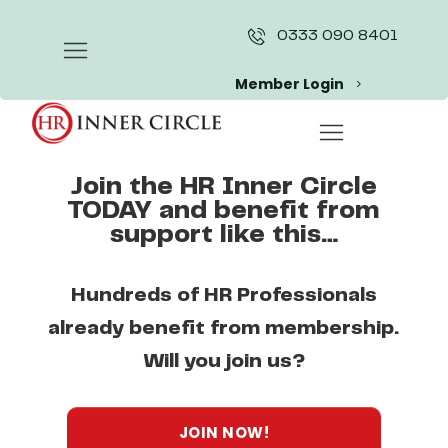
Skip
to
0333 090 8401
content
Member Login
Join the HR Inner Circle
TODAY and benefit from
support like this…
Hundreds of HR Professionals
already benefit from membership.
Will you join us?
JOIN NOW!