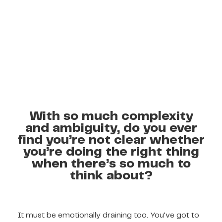
With so much complexity
and ambiguity, do you ever
find you’re not clear whether
you’re doing the right thing
when there’s so much to
think about?
It must be emotionally draining too. You’ve got to