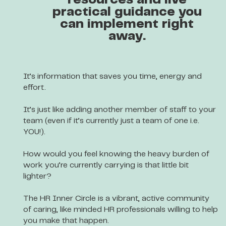
resources and live
practical guidance you
can implement right
away.
It’s information that saves you time, energy and
effort.
It’s just like adding another member of staff to your
team (even if it’s currently just a team of one i.e.
YOU!).
How would you feel knowing the heavy burden of
work you’re currently carrying is that little bit
lighter?
The HR Inner Circle is a vibrant, active community
of caring, like minded HR professionals willing to help
you make that happen.