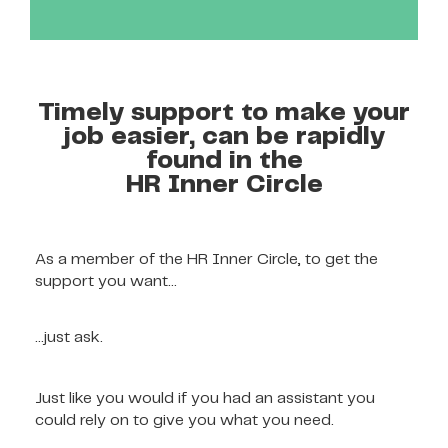
Timely support to make your
job easier, can be rapidly
found in the
HR Inner Circle
As a member of the HR Inner Circle, to get the
support you want…
…just ask.
Just like you would if you had an assistant you
could rely on to give you what you need.