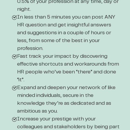
0.5% of your profession at any time, day or
night.
In less than 5 minutes you can post ANY
HR question and get insightful answers
and suggestions in a couple of hours or
less, from some of the best in your
profession.
Fast track your impact by discovering
effective shortcuts and workarounds from
HR people who’ve been “there” and done
“it”.
Expand and deepen your network of like
minded individuals, secure in the
knowledge they’re as dedicated and as
ambitious as you.
Increase your prestige with your
colleagues and stakeholders by being part