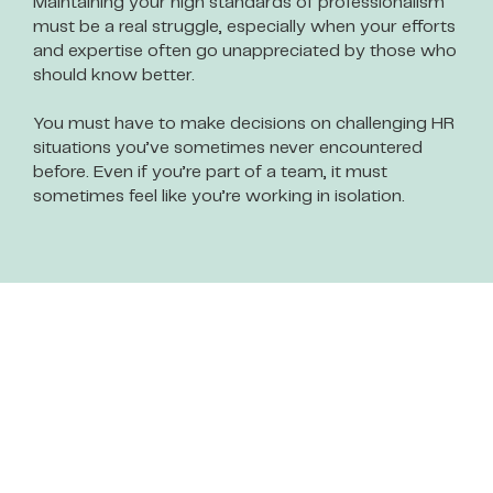
Maintaining your high standards of professionalism
must be a real struggle, especially when your efforts
and expertise often go unappreciated by those who
should know better.
You must have to make decisions on challenging HR
situations you’ve sometimes never encountered
before. Even if you’re part of a team, it must
sometimes feel like you’re working in isolation.