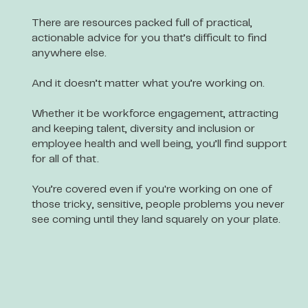
There are resources packed full of practical,
actionable advice for you that’s difficult to find
anywhere else.
And it doesn’t matter what you’re working on.
Whether it be workforce engagement, attracting
and keeping talent, diversity and inclusion or
employee health and well being, you’ll find support
for all of that.
You’re covered even if you're working on one of
those tricky, sensitive, people problems you never
see coming until they land squarely on your plate.