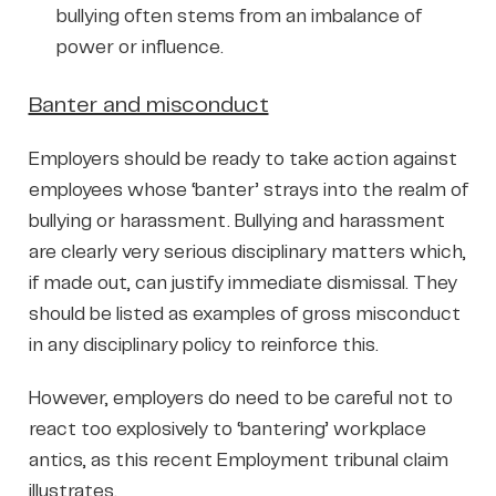
bullying often stems from an imbalance of
power or influence.
Banter and misconduct
Employers should be ready to take action against
employees whose ‘banter’ strays into the realm of
bullying or harassment. Bullying and harassment
are clearly very serious disciplinary matters which,
if made out, can justify immediate dismissal. They
should be listed as examples of gross misconduct
in any disciplinary policy to reinforce this.
However, employers do need to be careful not to
react too explosively to ‘bantering’ workplace
antics, as this recent Employment tribunal claim
illustrates.