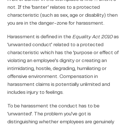
not. If the ‘banter’ relates to a protected
characteristic (such as sex, age or disability) then
you are in the danger-zone for harassment.
Harassment is defined in the
Equality Act 2010
as
‘unwanted conduct’ related to a protected
characteristic which has the ‘purpose or effect of
violating an employee’s dignity or creating an
intimidating, hostile, degrading, humiliating or
offensive environment. Compensation in
harassment claims is potentially unlimited and
includes injury to feelings.
To be harassment the conduct has to be
‘unwanted’. The problem you’ve got is
distinguishing whether employees are genuinely