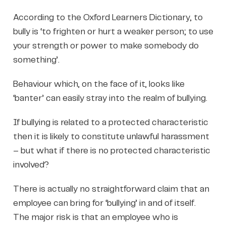
According to the Oxford Learners Dictionary, to
bully is ‘to frighten or hurt a weaker person; to use
your strength or power to make somebody do
something’.
Behaviour which, on the face of it, looks like
‘banter’ can easily stray into the realm of bullying.
If bullying is related to a protected characteristic
then it is likely to constitute unlawful harassment
– but what if there is no protected characteristic
involved?
There is actually no straightforward claim that an
employee can bring for ‘bullying’ in and of itself.
The major risk is that an employee who is