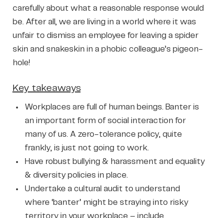
carefully about what a reasonable response would
be. After all, we are living in a world where it was
unfair to dismiss an employee for leaving a spider
skin and snakeskin in a phobic colleague’s pigeon-
hole!
Key takeaways
Workplaces are full of human beings. Banter is
an important form of social interaction for
many of us. A zero-tolerance policy, quite
frankly, is just not going to work.
Have robust bullying & harassment and equality
& diversity policies in place.
Undertake a cultural audit to understand
where ‘banter’ might be straying into risky
territory in your workplace – include