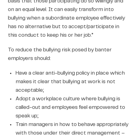
basis that those participating do so willingly and
on an equal level. It can easily transform into
bullying when a subordinate employee effectively
has no alternative but to accept/participate in
this conduct to keep his or her job.”
To reduce the bullying risk posed by banter
employers should:
Have a clear anti-bullying policy in place which
makes it clear that bullying at work is not
acceptable;
Adopt a workplace culture where bullying is
called-out and employees feel empowered to
speak up;
Train managers in how to behave appropriately
with those under their direct management –