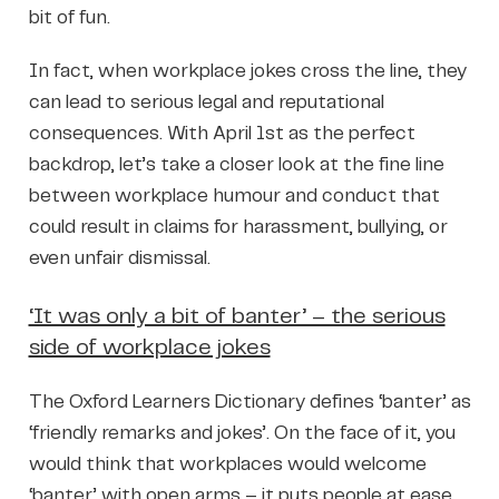
bit of fun.
In fact, when workplace jokes cross the line, they
can lead to serious legal and reputational
consequences. With April 1st as the perfect
backdrop, let’s take a closer look at the fine line
between workplace humour and conduct that
could result in claims for harassment, bullying, or
even unfair dismissal.
‘It was only a bit of banter’ – the serious
side of workplace jokes
The Oxford Learners Dictionary defines ‘banter’ as
‘friendly remarks and jokes’. On the face of it, you
would think that workplaces would welcome
‘banter’ with open arms – it puts people at ease,