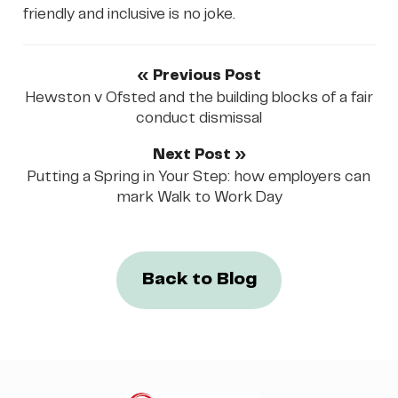
friendly and inclusive is no joke.
« Previous Post
Hewston v Ofsted and the building blocks of a fair
conduct dismissal
Next Post »
Putting a Spring in Your Step: how employers can
mark Walk to Work Day
Back to Blog