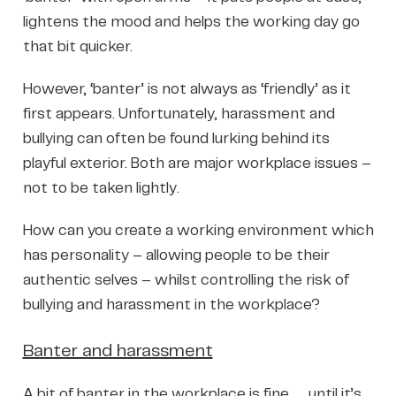
lightens the mood and helps the working day go
that bit quicker.
However, ‘banter’ is not always as ‘friendly’ as it
first appears. Unfortunately, harassment and
bullying can often be found lurking behind its
playful exterior. Both are major workplace issues –
not to be taken lightly.
How can you create a working environment which
has personality – allowing people to be their
authentic selves – whilst controlling the risk of
bullying and harassment in the workplace?
Banter and harassment
A bit of banter in the workplace is fine …. until it’s