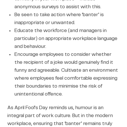
anonymous surveys to assist with this.
Be seen to take action where ‘banter’ is
inappropriate or unwanted.
Educate the workforce (and managers in
particular) on appropriate workplace language
and behaviour.
Encourage employees to consider whether
the recipient of a joke would genuinely find it
funny and agreeable. Cultivate an environment
where employees feel comfortable expressing
their boundaries to minimise the risk of
unintentional offence.
As April Fool’s Day reminds us, humour is an
integral part of work culture. But in the modern
workplace, ensuring that ‘banter’ remains truly