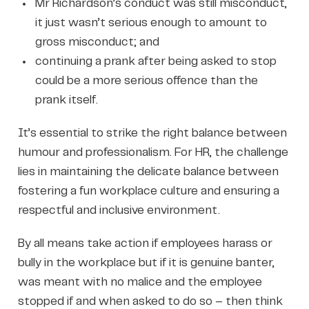
Mr Richardson’s conduct was still misconduct,
it just wasn’t serious enough to amount to
gross misconduct; and
continuing a prank after being asked to stop
could be a more serious offence than the
prank itself.
It’s essential to strike the right balance between
humour and professionalism. For HR, the challenge
lies in maintaining the delicate balance between
fostering a fun workplace culture and ensuring a
respectful and inclusive environment.
By all means take action if employees harass or
bully in the workplace but if it is genuine banter,
was meant with no malice and the employee
stopped if and when asked to do so – then think