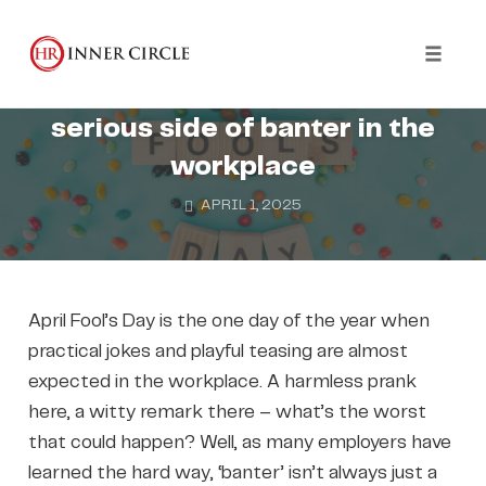
Skip
to
WELLBEING
HARASSMENT
content
Toggl
It’s No Laughing Matter: the
naviga
serious side of banter in the
workplace
APRIL 1, 2025
April Fool’s Day is the one day of the year when
practical jokes and playful teasing are almost
expected in the workplace. A harmless prank
here, a witty remark there – what’s the worst
that could happen? Well, as many employers have
learned the hard way, ‘banter’ isn’t always just a