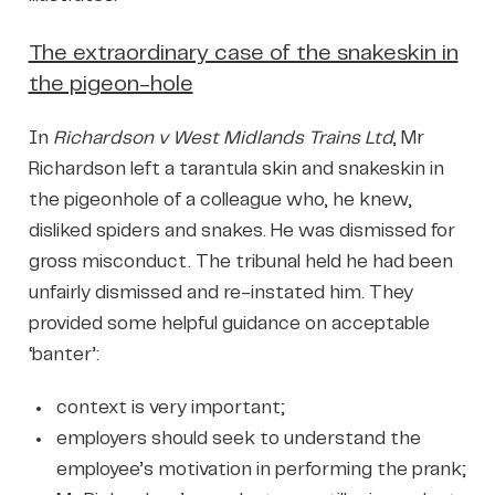
The extraordinary case of the snakeskin in
the pigeon-hole
In
Richardson v West Midlands Trains Ltd
, Mr
Richardson left a tarantula skin and snakeskin in
the pigeonhole of a colleague who, he knew,
disliked spiders and snakes. He was dismissed for
gross misconduct. The tribunal held he had been
unfairly dismissed and re-instated him. They
provided some helpful guidance on acceptable
‘banter’:
context is very important;
employers should seek to understand the
employee’s motivation in performing the prank;