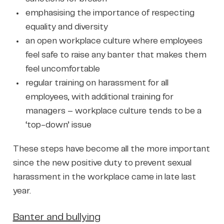
emphasising the importance of respecting
equality and diversity
an open workplace culture where employees
feel safe to raise any banter that makes them
feel uncomfortable
regular training on harassment for all
employees, with additional training for
managers – workplace culture tends to be a
‘top-down’ issue
These steps have become all the more important
since the new positive duty to prevent sexual
harassment in the workplace came in late last
year.
Banter and bullying