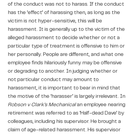
of the conduct was not to harass. If the conduct
has the ‘effect’ of harassing then, as long as the
victim is not hyper-sensitive, this will be
harassment. It is generally up to the victim of the
alleged harassment to decide whether or not a
particular type of treatment is offensive to him or
her personally. People are different, and what one
employee finds hilariously funny may be offensive
or degrading to another. In judging whether or
not particular conduct may amount to
harassment, it is important to bear in mind that
the motive of the ‘harasser’ is largely irrelevant. In
Robson v Clark’s Mechanical
an employee nearing
retirement was referred to as ‘Half-dead Dave’ by
colleagues, including his supervisor. He brought a
claim of age-related harassment. His supervisor