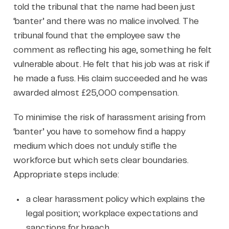
told the tribunal that the name had been just
‘banter’ and there was no malice involved. The
tribunal found that the employee saw the
comment as reflecting his age, something he felt
vulnerable about. He felt that his job was at risk if
he made a fuss. His claim succeeded and he was
awarded almost £25,000 compensation.
To minimise the risk of harassment arising from
‘banter’ you have to somehow find a happy
medium which does not unduly stifle the
workforce but which sets clear boundaries.
Appropriate steps include:
a clear harassment policy which explains the
legal position; workplace expectations and
sanctions for breach