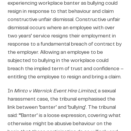
experiencing workplace banter as bullying could
resign in response to that behaviour and claim
constructive unfair dismissal. Constructive unfair
dismissal occurs where an employee with over
two years’ service resigns their employment in
response to a fundamental breach of contract by
the employer. Allowing an employee to be
subjected to bullying in the workplace could
breach the implied term of trust and confidence –
entitling the employee to resign and bring a claim.
In
Minto v Wernick Event Hire Limited
, a sexual
harassment case, the tribunal emphasised the
link between ‘banter’ and ‘bullying’. The tribunal
said: “‘Banter’ is a loose expression, covering what
otherwise might be abusive behaviour on the