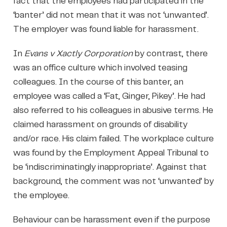
fact that the employees had participated in the
‘banter’ did not mean that it was not ‘unwanted’.
The employer was found liable for harassment.
In
Evans v Xactly Corporation
by contrast, there
was an office culture which involved teasing
colleagues. In the course of this banter, an
employee was called a ‘Fat, Ginger, Pikey’. He had
also referred to his colleagues in abusive terms. He
claimed harassment on grounds of disability
and/or race. His claim failed. The workplace culture
was found by the Employment Appeal Tribunal to
be ‘indiscriminatingly inappropriate’. Against that
background, the comment was not ‘unwanted’ by
the employee.
Behaviour can be harassment even if the purpose