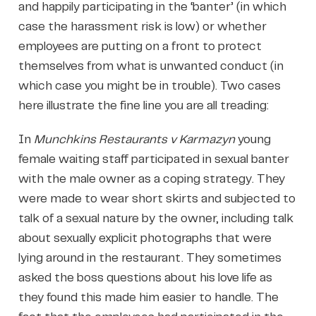
and happily participating in the ‘banter’ (in which
case the harassment risk is low) or whether
employees are putting on a front to protect
themselves from what is unwanted conduct (in
which case you might be in trouble). Two cases
here illustrate the fine line you are all treading:
In
Munchkins Restaurants v Karmazyn
young
female waiting staff participated in sexual banter
with the male owner as a coping strategy. They
were made to wear short skirts and subjected to
talk of a sexual nature by the owner, including talk
about sexually explicit photographs that were
lying around in the restaurant. They sometimes
asked the boss questions about his love life as
they found this made him easier to handle. The