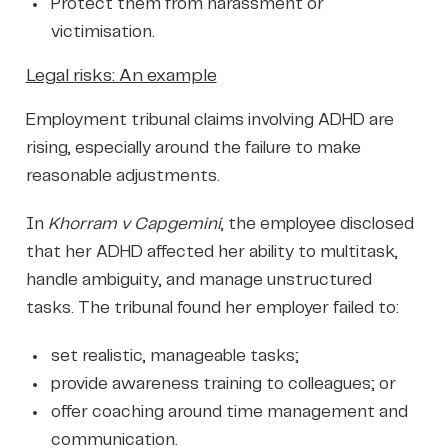
Protect them from harassment or
victimisation.
Legal risks: An example
Employment tribunal claims involving ADHD are
rising, especially around the failure to make
reasonable adjustments.
In
Khorram v Capgemini
, the employee disclosed
that her ADHD affected her ability to multitask,
handle ambiguity, and manage unstructured
tasks. The tribunal found her employer failed to:
set realistic, manageable tasks;
provide awareness training to colleagues; or
offer coaching around time management and
communication.