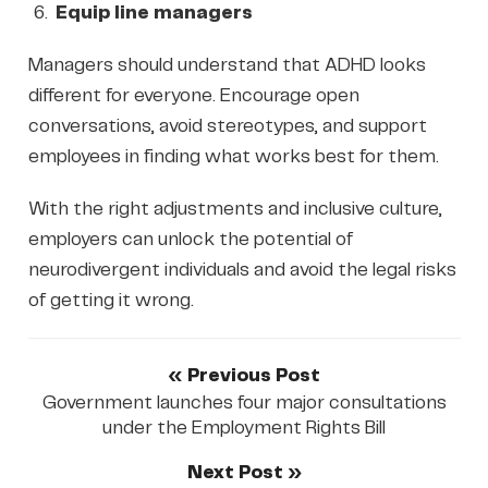
Equip line managers
Managers should understand that ADHD looks
different for everyone. Encourage open
conversations, avoid stereotypes, and support
employees in finding what works best for them.
With the right adjustments and inclusive culture,
employers can unlock the potential of
neurodivergent individuals and avoid the legal risks
of getting it wrong.
« Previous Post
Government launches four major consultations
under the Employment Rights Bill
Next Post »