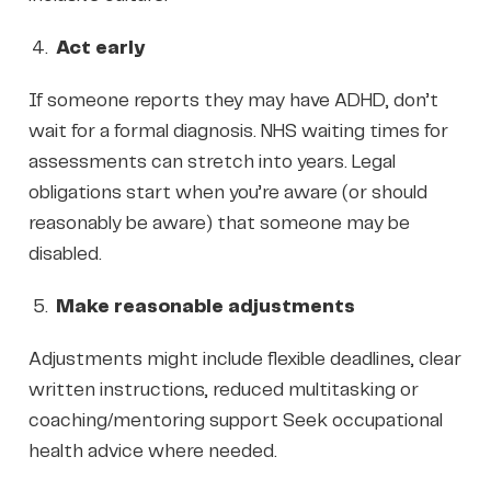
Act early
If someone reports they may have ADHD, don’t
wait for a formal diagnosis. NHS waiting times for
assessments can stretch into years. Legal
obligations start when you’re aware (or should
reasonably be aware) that someone may be
disabled.
Make reasonable adjustments
Adjustments might include flexible deadlines, clear
written instructions, reduced multitasking or
coaching/mentoring support Seek occupational
health advice where needed.