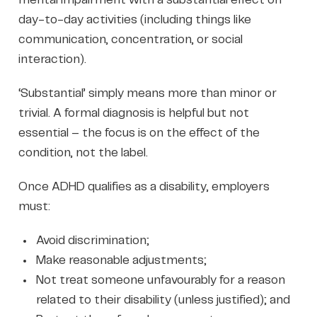
day-to-day activities (including things like
communication, concentration, or social
interaction).
‘Substantial’ simply means more than minor or
trivial. A formal diagnosis is helpful but not
essential – the focus is on the effect of the
condition, not the label.
Once ADHD qualifies as a disability, employers
must:
Avoid discrimination;
Make reasonable adjustments;
Not treat someone unfavourably for a reason
related to their disability (unless justified); and