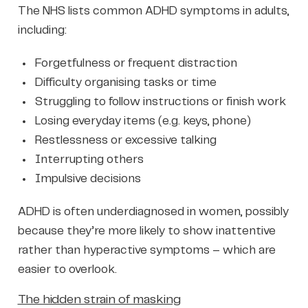
The NHS lists common ADHD symptoms in adults,
including:
Forgetfulness or frequent distraction
Difficulty organising tasks or time
Struggling to follow instructions or finish work
Losing everyday items (e.g. keys, phone)
Restlessness or excessive talking
Interrupting others
Impulsive decisions
ADHD is often underdiagnosed in women, possibly
because they’re more likely to show inattentive
rather than hyperactive symptoms – which are
easier to overlook.
The hidden strain of masking