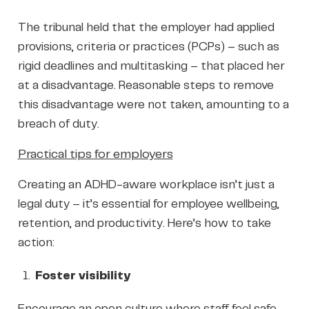
The tribunal held that the employer had applied
provisions, criteria or practices (PCPs) – such as
rigid deadlines and multitasking – that placed her
at a disadvantage. Reasonable steps to remove
this disadvantage were not taken, amounting to a
breach of duty.
Practical tips for employers
Creating an ADHD-aware workplace isn’t just a
legal duty – it’s essential for employee wellbeing,
retention, and productivity. Here’s how to take
action:
Foster visibility
Encourage an open culture where staff feel safe