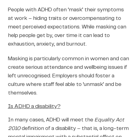
People with ADHD often ‘mask’ their symptoms
at work – hiding traits or overcompensating to
meet perceived expectations. While masking can
help people get by, over time it can lead to
exhaustion, anxiety, and burnout.
Masking is particularly common in women and can
create serious attendance and wellbeing issues if
left unrecognised. Employers should foster a
culture where staff feel able to ‘unmask’ and be
themselves.
Is ADHD a disability?
In many cases, ADHD will meet the
Equality Act
2010
definition of a disability – that is, a long-term
mental impairment with a substantial effect on