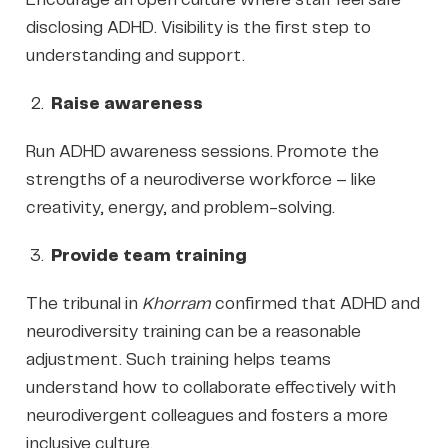
disclosing ADHD. Visibility is the first step to
understanding and support.
Raise awareness
Run ADHD awareness sessions. Promote the
strengths of a neurodiverse workforce – like
creativity, energy, and problem-solving.
Provide team training
The tribunal in
Khorram
confirmed that ADHD and
neurodiversity training can be a reasonable
adjustment. Such training helps teams
understand how to collaborate effectively with
neurodivergent colleagues and fosters a more
inclusive culture.