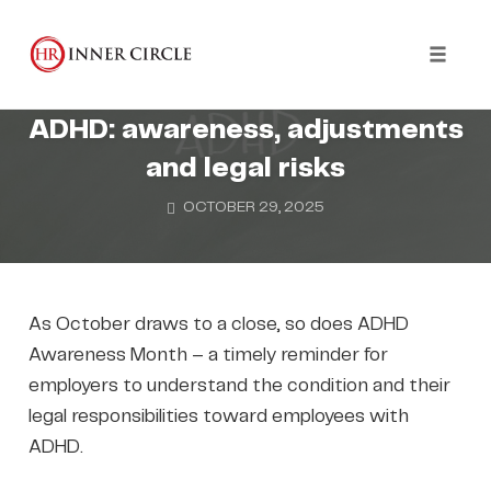
Skip
to
WELLBEING
content
Toggl
Supporting employees with
naviga
ADHD: awareness, adjustments
and legal risks
OCTOBER 29, 2025
As October draws to a close, so does ADHD
Awareness Month – a timely reminder for
employers to understand the condition and their
legal responsibilities toward employees with
ADHD.