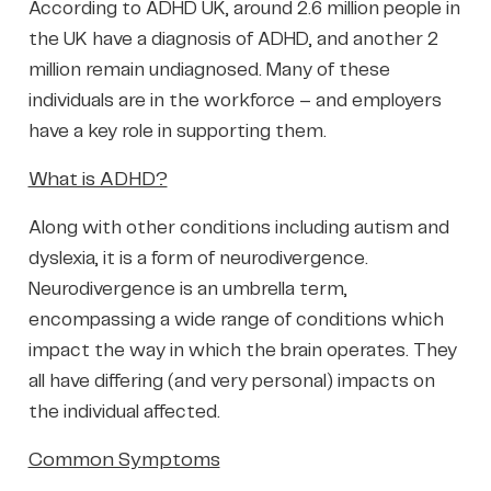
According to ADHD UK, around 2.6 million people in
the UK have a diagnosis of ADHD, and another 2
million remain undiagnosed. Many of these
individuals are in the workforce – and employers
have a key role in supporting them.
What is ADHD?
Along with other conditions including autism and
dyslexia, it is a form of neurodivergence.
Neurodivergence is an umbrella term,
encompassing a wide range of conditions which
impact the way in which the brain operates. They
all have differing (and very personal) impacts on
the individual affected.
Common Symptoms