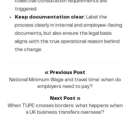
collective consultation requirements are
triggered.
Keep documentation clear
: Label the
process clearly in internal and employee-facing
documents, but also ensure the legal basis
aligns with the true operational reason behind
the change.
« Previous Post
National Minimum Wage and travel time: when do
employers need to pay?
Next Post »
When TUPE crosses borders: what happens when
a UK business transfers overseas?