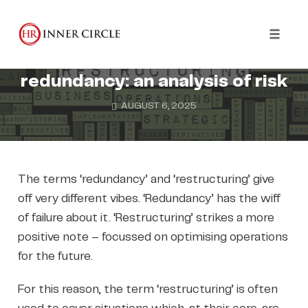
Skip
to
REDUNDANCY
content
Toggl
Where restructuring meets
naviga
redundancy: an analysis of risk
AUGUST 6, 2025
The terms ‘redundancy’ and ‘restructuring’ give
off very different vibes. ‘Redundancy’ has the wiff
of failure about it. ‘Restructuring’ strikes a more
positive note – focussed on optimising operations
for the future.
For this reason, the term ‘restructuring’ is often