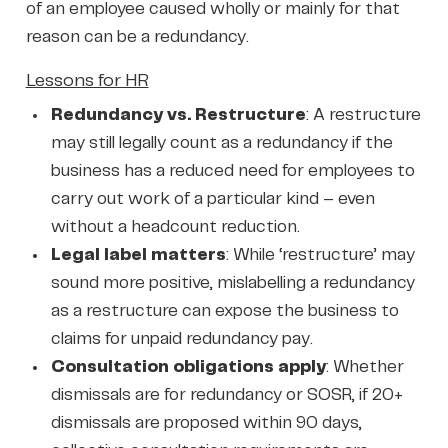
of an employee caused wholly or mainly for that
reason can be a redundancy.
Lessons for HR
Redundancy vs. Restructure
: A restructure
may still legally count as a redundancy if the
business has a reduced need for employees to
carry out work of a particular kind – even
without a headcount reduction.
Legal label matters
: While ‘restructure’ may
sound more positive, mislabelling a redundancy
as a restructure can expose the business to
claims for unpaid redundancy pay.
Consultation obligations apply
: Whether
dismissals are for redundancy or SOSR, if 20+
dismissals are proposed within 90 days,