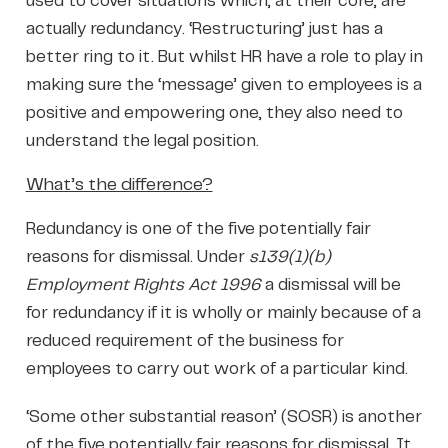
used to cover situations which, at their core, are
actually redundancy. ‘Restructuring’ just has a
better ring to it. But whilst HR have a role to play in
making sure the ‘message’ given to employees is a
positive and empowering one, they also need to
understand the legal position.
What’s the difference?
Redundancy is one of the five potentially fair
reasons for dismissal. Under
s139(1)(b)
Employment Rights Act 1996
a dismissal will be
for redundancy if it is wholly or mainly because of a
reduced requirement of the business for
employees to carry out work of a particular kind.
‘Some other substantial reason’ (SOSR) is another
of the five potentially fair reasons for dismissal. It