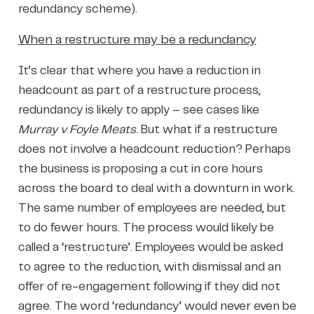
redundancy scheme).
When a restructure may be a redundancy
It’s clear that where you have a reduction in
headcount as part of a restructure process,
redundancy is likely to apply – see cases like
Murray v Foyle Meats
. But what if a restructure
does not involve a headcount reduction? Perhaps
the business is proposing a cut in core hours
across the board to deal with a downturn in work.
The same number of employees are needed, but
to do fewer hours. The process would likely be
called a ‘restructure’. Employees would be asked
to agree to the reduction, with dismissal and an
offer of re-engagement following if they did not
agree. The word ‘redundancy’ would never even be