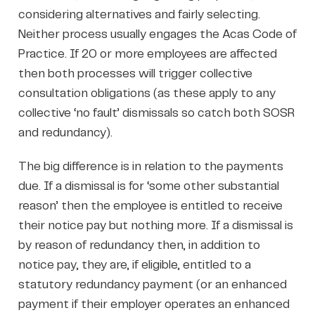
considering alternatives and fairly selecting.
Neither process usually engages the Acas Code of
Practice. If 20 or more employees are affected
then both processes will trigger collective
consultation obligations (as these apply to any
collective ‘no fault’ dismissals so catch both SOSR
and redundancy).
The big difference is in relation to the payments
due. If a dismissal is for ‘some other substantial
reason’ then the employee is entitled to receive
their notice pay but nothing more. If a dismissal is
by reason of redundancy then, in addition to
notice pay, they are, if eligible, entitled to a
statutory redundancy payment (or an enhanced
payment if their employer operates an enhanced