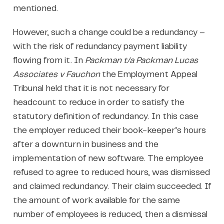
mentioned.
However, such a change could be a redundancy –
with the risk of redundancy payment liability
flowing from it. In
Packman t/a Packman Lucas
Associates v Fauchon
the Employment Appeal
Tribunal held that it is not necessary for
headcount to reduce in order to satisfy the
statutory definition of redundancy. In this case
the employer reduced their book-keeper’s hours
after a downturn in business and the
implementation of new software. The employee
refused to agree to reduced hours, was dismissed
and claimed redundancy. Their claim succeeded. If
the amount of work available for the same
number of employees is reduced, then a dismissal