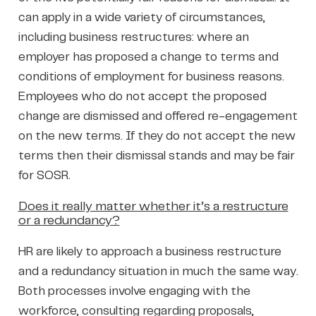
can apply in a wide variety of circumstances,
including business restructures: where an
employer has proposed a change to terms and
conditions of employment for business reasons.
Employees who do not accept the proposed
change are dismissed and offered re-engagement
on the new terms. If they do not accept the new
terms then their dismissal stands and may be fair
for SOSR.
Does it really matter whether it’s a restructure
or a redundancy?
HR are likely to approach a business restructure
and a redundancy situation in much the same way.
Both processes involve engaging with the
workforce, consulting regarding proposals,