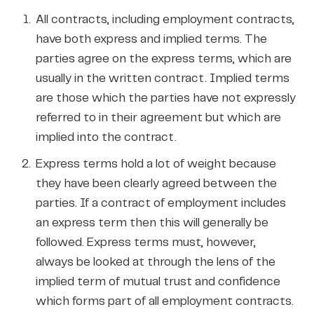
All contracts, including employment contracts,
have both express and implied terms. The
parties agree on the express terms, which are
usually in the written contract. Implied terms
are those which the parties have not expressly
referred to in their agreement but which are
implied into the contract.
Express terms hold a lot of weight because
they have been clearly agreed between the
parties. If a contract of employment includes
an express term then this will generally be
followed. Express terms must, however,
always be looked at through the lens of the
implied term of mutual trust and confidence
which forms part of all employment contracts.