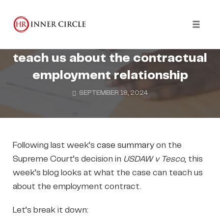
Skip
to
CONTRACTS AND POLICIES
content
Toggl
What Tesco v USDAW can
naviga
teach us about the contractual
employment relationship
SEPTEMBER 18, 2024
Following last week’s
case summary
on the
Supreme Court’s decision in
USDAW v Tesco
, this
week’s blog looks at what the case can teach us
about the employment contract.
Let’s break it down: