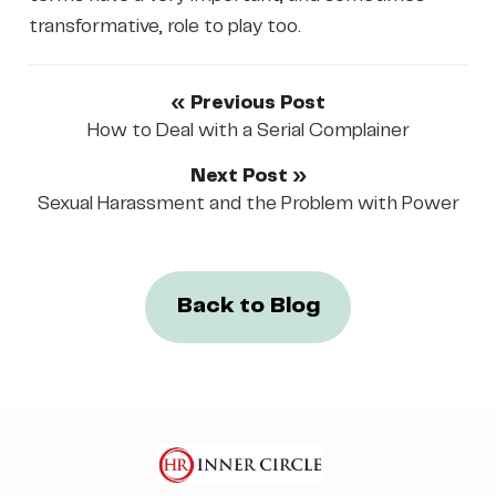
transformative, role to play too.
« Previous Post
How to Deal with a Serial Complainer
Next Post »
Sexual Harassment and the Problem with Power
Back to Blog