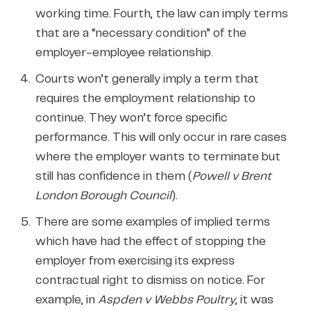
working time. Fourth, the law can imply terms
that are a “necessary condition” of the
employer-employee relationship.
Courts won’t generally imply a term that
requires the employment relationship to
continue. They won’t force specific
performance. This will only occur in rare cases
where the employer wants to terminate but
still has confidence in them (
Powell v Brent
London Borough Council
).
There are some examples of implied terms
which have had the effect of stopping the
employer from exercising its express
contractual right to dismiss on notice. For
example, in
Aspden v Webbs Poultry
, it was