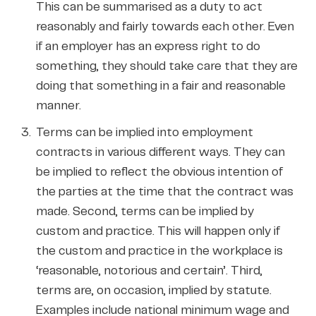
This can be summarised as a duty to act
reasonably and fairly towards each other. Even
if an employer has an express right to do
something, they should take care that they are
doing that something in a fair and reasonable
manner.
Terms can be implied into employment
contracts in various different ways. They can
be implied to reflect the obvious intention of
the parties at the time that the contract was
made. Second, terms can be implied by
custom and practice. This will happen only if
the custom and practice in the workplace is
‘reasonable, notorious and certain’. Third,
terms are, on occasion, implied by statute.
Examples include national minimum wage and