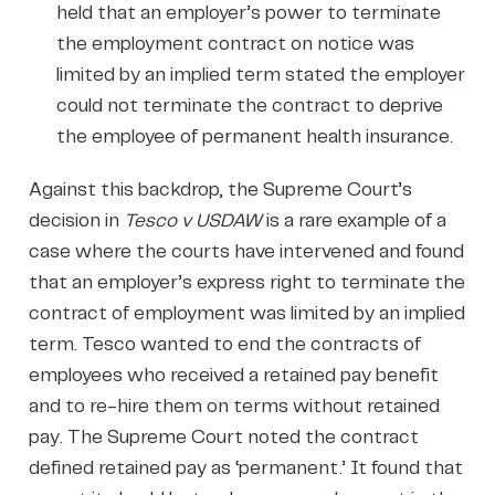
held that an employer’s power to terminate
the employment contract on notice was
limited by an implied term stated the employer
could not terminate the contract to deprive
the employee of permanent health insurance.
Against this backdrop, the Supreme Court’s
decision in
Tesco v USDAW
is a rare example of a
case where the courts have intervened and found
that an employer’s express right to terminate the
contract of employment was limited by an implied
term. Tesco wanted to end the contracts of
employees who received a retained pay benefit
and to re-hire them on terms without retained
pay. The Supreme Court noted the contract
defined retained pay as ‘permanent.’ It found that