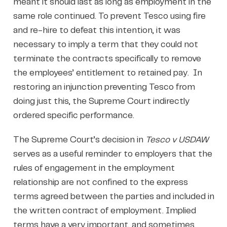
meant it should last as long as employment in the
same role continued. To prevent Tesco using fire
and re-hire to defeat this intention, it was
necessary to imply a term that they could not
terminate the contracts specifically to remove
the employees’ entitlement to retained pay. In
restoring an injunction preventing Tesco from
doing just this, the Supreme Court indirectly
ordered specific performance.
The Supreme Court’s decision in
Tesco v USDAW
serves as a useful reminder to employers that the
rules of engagement in the employment
relationship are not confined to the express
terms agreed between the parties and included in
the written contract of employment. Implied
terms have a very important, and sometimes