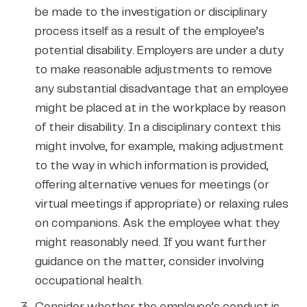
be made to the investigation or disciplinary
process itself as a result of the employee’s
potential disability. Employers are under a duty
to make reasonable adjustments to remove
any substantial disadvantage that an employee
might be placed at in the workplace by reason
of their disability. In a disciplinary context this
might involve, for example, making adjustment
to the way in which information is provided,
offering alternative venues for meetings (or
virtual meetings if appropriate) or relaxing rules
on companions. Ask the employee what they
might reasonably need. If you want further
guidance on the matter, consider involving
occupational health.
Consider whether the employee’s conduct is