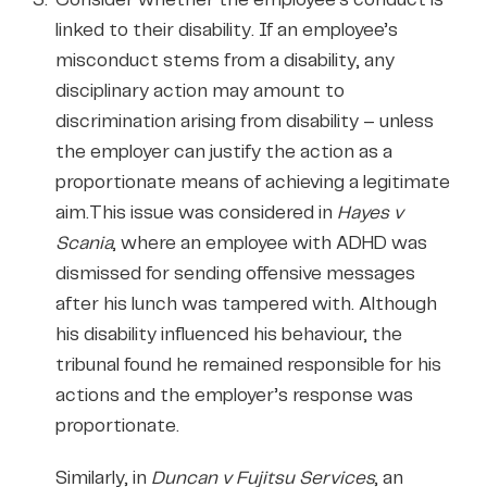
linked to their disability. If an employee’s
misconduct stems from a disability, any
disciplinary action may amount to
discrimination arising from disability – unless
the employer can justify the action as a
proportionate means of achieving a legitimate
aim.This issue was considered in
Hayes v
Scania
, where an employee with ADHD was
dismissed for sending offensive messages
after his lunch was tampered with. Although
his disability influenced his behaviour, the
tribunal found he remained responsible for his
actions and the employer’s response was
proportionate.
Similarly, in
Duncan v Fujitsu Services
, an