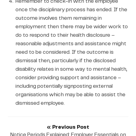
Remember to check-in with the employee
once the disciplinary process has ended. If the
outcome involves them remaining in
employment then there may be wider work to
do to respond to their health disclosure –
reasonable adjustments and assistance might
need to be considered. If the outcome is
dismissal then, particularly if the disclosed
disability relates in some way to mental health,
consider providing support and assistance –
including potentially signposting external
organisations which may be able to assist the
dismissed employee.
« Previous Post
Notice Periods Explained: Employer Essentials on