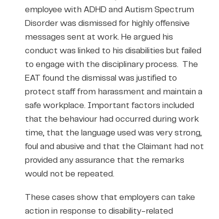
employee with ADHD and Autism Spectrum
Disorder was dismissed for highly offensive
messages sent at work. He argued his
conduct was linked to his disabilities but failed
to engage with the disciplinary process. The
EAT found the dismissal was justified to
protect staff from harassment and maintain a
safe workplace. Important factors included
that the behaviour had occurred during work
time, that the language used was very strong,
foul and abusive and that the Claimant had not
provided any assurance that the remarks
would not be repeated.
These cases show that employers can take
action in response to disability-related