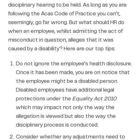
disciplinary hearing to be held. As long as you are
following the Acas Code of Practice you can’t,
seemingly, go far wrong. But what should HR do
when an employee, whilst admitting the act of
misconduct in question, alleges that it was
caused by a disability? Here are our top tips:
Do not ignore the employee’s health disclosure.
Once it has been made, you are on notice that
the employee might be a disabled person.
Disabled employees have additional legal
protections under the
Equality Act 2010
which may impact not only the way the
allegation is viewed but also the way the
disciplinary process is conducted.
Consider whether any adjustments need to