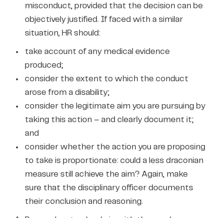
misconduct, provided that the decision can be
objectively justified. If faced with a similar
situation, HR should:
take account of any medical evidence
produced;
consider the extent to which the conduct
arose from a disability;
consider the legitimate aim you are pursuing by
taking this action – and clearly document it;
and
consider whether the action you are proposing
to take is proportionate: could a less draconian
measure still achieve the aim? Again, make
sure that the disciplinary officer documents
their conclusion and reasoning.