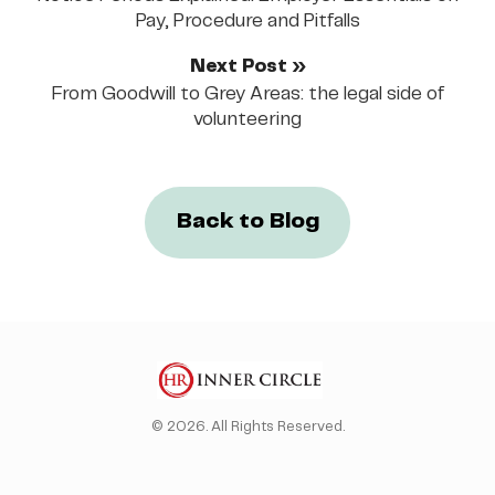
Pay, Procedure and Pitfalls
Next Post »
From Goodwill to Grey Areas: the legal side of
volunteering
Back to Blog
© 2026. All Rights Reserved.