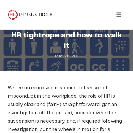
Skip
to
DISCIPLINARIES
DISCRIMINATION
content
Toggl
Disability and Misconduct: the
naviga
HR tightrope and how to walk
it
MAY 28, 2025
Where an employee is accused of an act of
misconduct in the workplace, the role of HR is
usually clear and (fairly) straightforward: get an
investigation off the ground, consider whether
suspension is necessary, and, if required following
investigation, put the wheels in motion for a